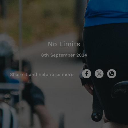
No Limits
8th September 2024
Share it and help raise more